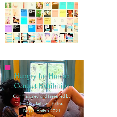
Hungry for Human
Contact Exhibition
Commissioned and Presented by
The Genderhouse Festival
Dokk1,Aarhus 2021