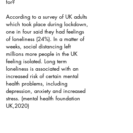
for?
According to a survey of UK adults
which took place during lockdown,
one in four said they had feelings
of loneliness (24%). In a matter of
weeks, social distancing left
millions more people in the UK
feeling isolated. Long term
loneliness is associated with an
increased risk of certain mental
health problems, including
depression, anxiety and increased
stress. (mental health foundation
UK,2020)