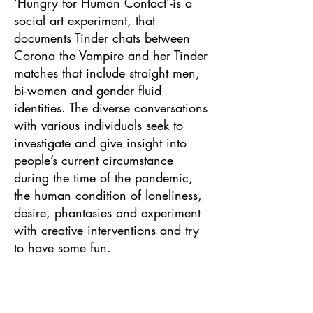
‘Hungry for Human Contact’-is a
social art experiment, that
documents Tinder chats between
Corona the Vampire and her Tinder
matches that include straight men,
bi-women and gender fluid
identities. The diverse conversations
with various individuals seek to
investigate and give insight into
people’s current circumstance
during the time of the pandemic,
the human condition of loneliness,
desire, phantasies and experiment
with creative interventions and try
to have some fun.