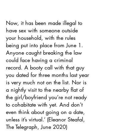
Now, it has been made illegal to
have sex with someone outside
your household, with the rules
being put into place from June 1.
Anyone caught breaking the law
could face having a criminal
record. A booty call with that guy
you dated for three months last year
is very much not on the list. Nor is
a nightly visit to the nearby flat of
the girl/boyfriend you’re not ready
to cohabitate with yet. And don’t
even think about going on a date,
unless it’s virtual.‘ (Eleanor Steafal,
The Telegraph, June 2020)