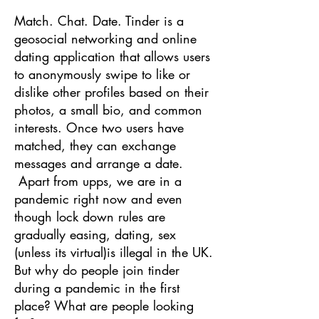
Match. Chat. Date. Tinder is a
geosocial networking and online
dating application that allows users
to anonymously swipe to like or
dislike other profiles based on their
photos, a small bio, and common
interests. Once two users have
matched, they can exchange
messages and arrange a date.
Apart from upps, we are in a
pandemic right now and even
though lock down rules are
gradually easing, dating, sex
(unless its virtual)is illegal in the UK.
But why do people join tinder
during a pandemic in the first
place? What are people looking