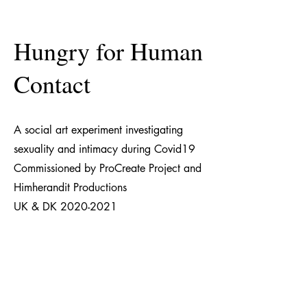
Hungry for Human
Contact
A social art experiment investigating
sexuality and intimacy during Covid19
Commissioned by ProCreate Project and
Himherandit Productions
UK & DK
2020-2021