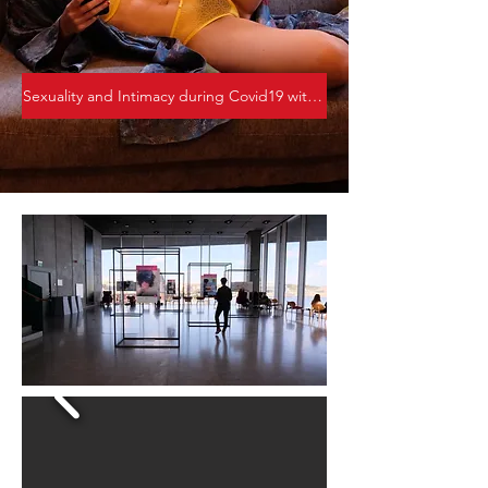
Sexuality and Intimacy during Covid19 with Corona the Vampire