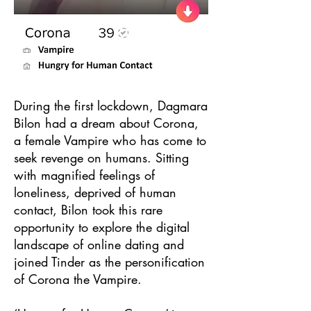
During the first lockdown, Dagmara
Bilon had a dream about Corona,
a female Vampire who has come to
seek revenge on humans. Sitting
with magnified feelings of
loneliness, deprived of human
contact, Bilon took this rare
opportunity to explore the digital
landscape of online dating and
joined Tinder as the personification
of Corona the Vampire.